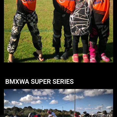
BMXWA SUPER SERIES