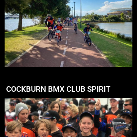
COCKBURN BMX CLUB SPIRIT