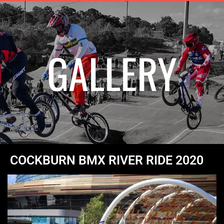
GALLERY
COCKBURN BMX RIVER RIDE 2020